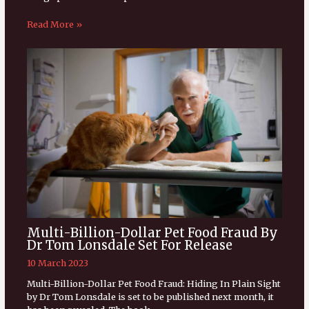
Read More »
Multi-Billion-Dollar Pet Food Fraud By
Dr Tom Lonsdale Set For Release
10 March 2023
Multi-Billion-Dollar Pet Food Fraud: Hiding In Plain Sight
by Dr Tom Lonsdale is set to be published next month, it