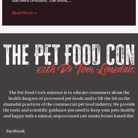
has been revealed. The book,…
Read More »
The Pet Food Con’s mission is to educate consumers about the
health dangers of processed pet foods and to lift the lid on the
shameful practices of the commercial pet food industry. We provide
the tools and scientific guidance you need to keep your pets healthy
and happy with a natural, unprocessed raw meaty bones based diet.
Facebook