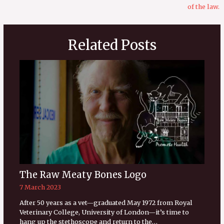
of the law.
Related Posts
The Raw Meaty Bones Logo
7 March 2023
After 50 years as a vet—graduated May 1972 from Royal
Veterinary College, University of London—it’s time to
hang up the stethoscope and return to the…