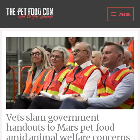
Skip
to
Menu
content
Vets slam government
handouts to Mars pet food
amid animal welfare concerns