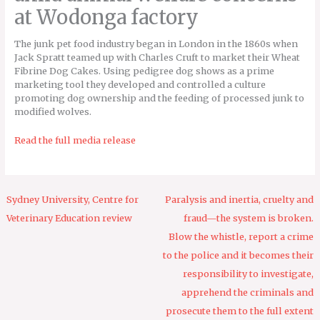
at Wodonga factory
The junk pet food industry began in London in the 1860s when
Jack Spratt teamed up with Charles Cruft to market their Wheat
Fibrine Dog Cakes. Using pedigree dog shows as a prime
marketing tool they developed and controlled a culture
promoting dog ownership and the feeding of processed junk to
modified wolves.
Read the full media release
Sydney University, Centre for
Paralysis and inertia, cruelty and
Veterinary Education review
fraud—the system is broken.
Blow the whistle, report a crime
to the police and it becomes their
responsibility to investigate,
apprehend the criminals and
prosecute them to the full extent