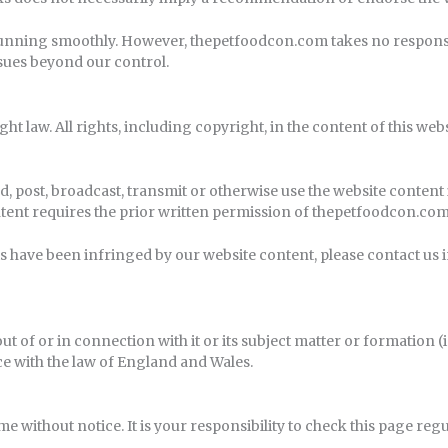
unning smoothly. However, thepetfoodcon.com takes no responsibili
ssues beyond our control.
ght law. All rights, including copyright, in the content of this we
, post, broadcast, transmit or otherwise use the website content
tent requires the prior written permission of thepetfoodcon.com
hts have been infringed by our website content, please contact us 
out of or in connection with it or its subject matter or formation
e with the law of England and Wales.
e without notice. It is your responsibility to check this page reg