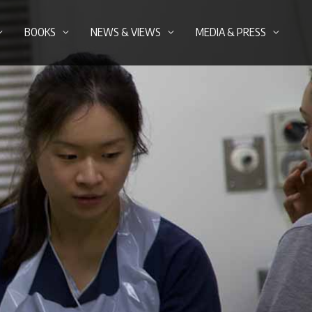
BOOKS
NEWS & VIEWS
MEDIA & PRESS