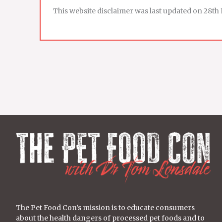
This website disclaimer was last updated on 28th 
The Pet Food Con’s mission is to educate consumers
about the health dangers of processed pet foods and to