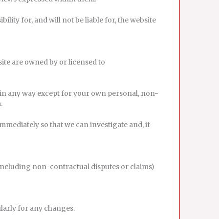
ty for, and will not be liable for, the website
bsite are owned by or licensed to
 in any way except for your own personal, non-
.
immediately so that we can investigate and, if
 (including non-contractual disputes or claims)
ularly for any changes.