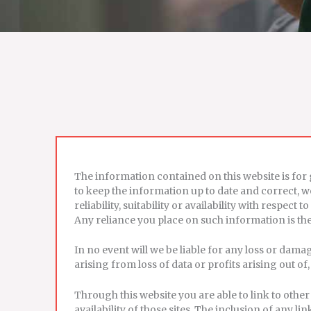
The information contained on this website is fo
to keep the information up to date and correct, 
reliability, suitability or availability with respe
Any reliance you place on such information is ther
In no event will we be liable for any loss or dam
arising from loss of data or profits arising out of,
Through this website you are able to link to oth
availability of those sites. The inclusion of any