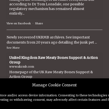
according to Dr Tom Lonsdale, one possible
regulatory mechanism has remained almost
entirely...
View on Facebook
·
Share
Newly recovered UKRMB archives. See important
documents from 20 years ago detailing the junk pet
...
See More
United Kingdom Raw Meaty Bones Support & Action
Group
www.ukrmb.com
Homepage of the UK Raw Meaty Bones Support &
Action Group
Manage Cookie Consent
View on Facebook
·
Share
store and/or access device information. Consenting to these technologies w
enting or withdrawing consent, may adversely affect certain features and f