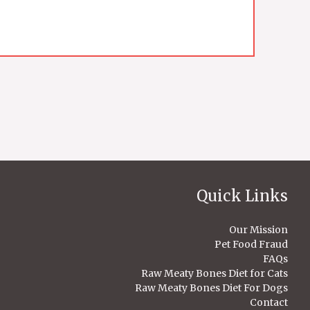
Quick Links
Our Mission
Pet Food Fraud
FAQs
Raw Meaty Bones Diet for Cats
Raw Meaty Bones Diet For Dogs
Contact