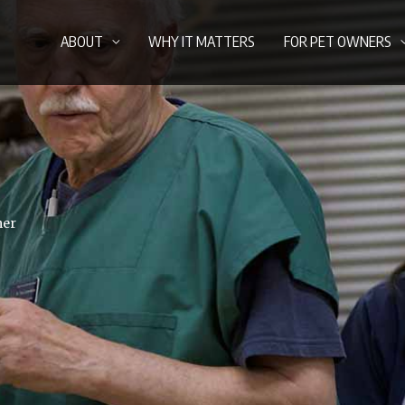
ABOUT
WHY IT MATTERS
FOR PET OWNERS
mer