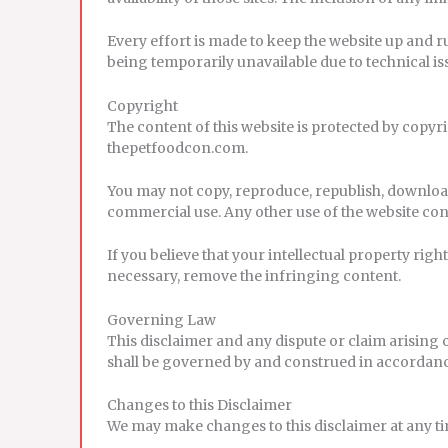
Every effort is made to keep the website up and r
being temporarily unavailable due to technical i
Copyright
The content of this website is protected by copyri
thepetfoodcon.com.
You may not copy, reproduce, republish, download
commercial use. Any other use of the website con
If you believe that your intellectual property rig
necessary, remove the infringing content.
Governing Law
This disclaimer and any dispute or claim arising 
shall be governed by and construed in accordanc
Changes to this Disclaimer
We may make changes to this disclaimer at any tim