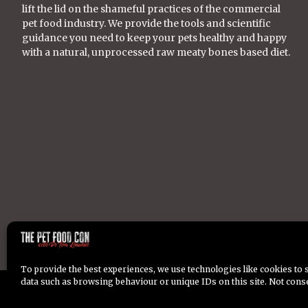
lift the lid on the shameful practices of the commercial
pet food industry. We provide the tools and scientific
guidance you need to keep your pets healthy and happy
with a natural, unprocessed raw meaty bones based diet.
To provide the best experiences, we use technologies like cookies to 
data such as browsing behaviour or unique IDs on this site. Not cons
Copyright © 2026 Dr Tom Lonsdale. All Rights Reserved.