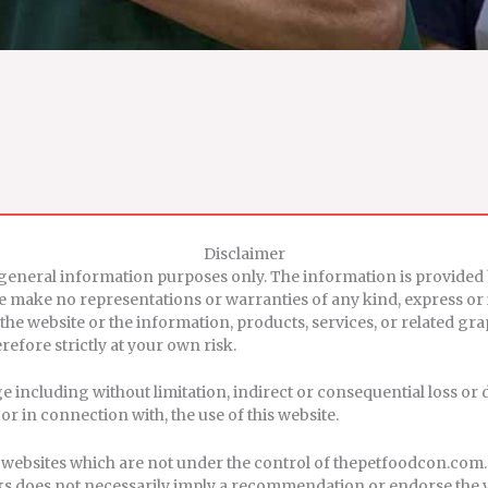
Disclaimer
r general information purposes only. The information is provid
we make no representations or warranties of any kind, express or
ct to the website or the information, products, services, or related
efore strictly at your own risk.
age including without limitation, indirect or consequential loss 
 or in connection with, the use of this website.
er websites which are not under the control of thepetfoodcon.com
 links does not necessarily imply a recommendation or endorse the