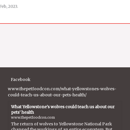
Feb, 2023.
Facebook
www.thepetfoodcon.com/what-yellowstones-wolves-
could-teach-us-about-our-pets-health/
What Yellowstone’s wolves could teach us about our
pets’ health
www.thepetfoodcon.com
The return of wolves to Yellowstone National Park
changed the workings of an entire ecosystem. But