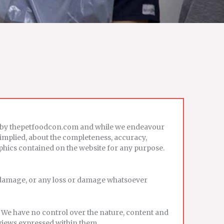
ed by thepetfoodcon.com and while we endeavour
 implied, about the completeness, accuracy,
 graphics contained on the website for any purpose.
or damage, or any loss or damage whatsoever
. We have no control over the nature, content and
 views expressed within them.