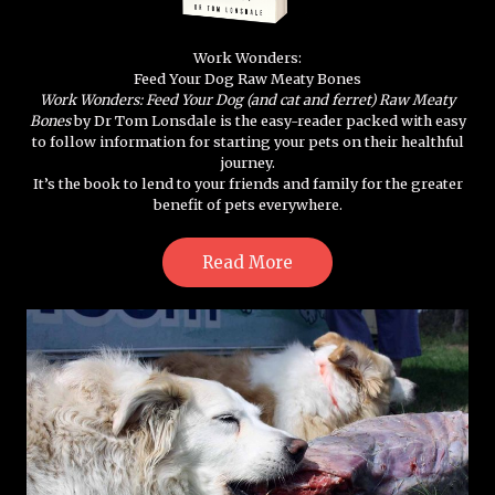
Work Wonders:
Feed Your Dog Raw Meaty Bones
Work Wonders: Feed Your Dog (and cat and ferret) Raw Meaty
Bones
by Dr Tom Lonsdale is the easy-reader packed with easy
to follow information for starting your pets on their healthful
journey.
It’s the book to lend to your friends and family for the greater
benefit of pets everywhere.
Read More