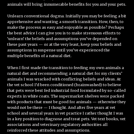
animals will bring innumerable benefits for you and your pets.
Unlearn conventional dogma. Initially you may be feeling a bit
apprehensive and wanting a smooth transition. How, then, to
make the process as easy and enjoyable as possible? Perhaps
the best advice I can give you is to make strenuous efforts to
‘unlearn’ the beliefs and assumptions you’ve depended on
these past years — or at the very least, keep your beliefs and
assumptions in suspense until you’ve experienced the
multiple benefits of a natural diet.
When I first made the transition to feeding my own animals a
natural diet and recommending a natural diet for my clients’
animals I was wracked with conflicting beliefs and ideas. At
the vet school I’d been conditioned (brainwashed) to believe
that pets were best fed industrial food formulated by so-called
experts in white coats. The supermarket shelves were packed
with products that must be good for animals — otherwise they
would not be there — I thought. And after five years at vet
school and several years in vet practice I rather thought I was
in a key position to diagnose and treat pets. Vet text books, vet
associations and veterinary regulatory authorities all
reinforced these attitudes and assumptions.