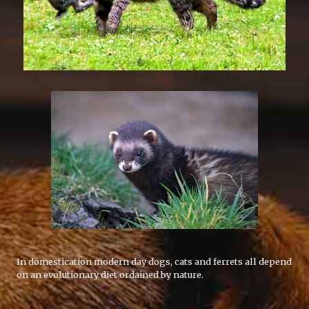
In domestication modern day dogs, cats and ferrets all depend
on an evolutionary diet ordained by nature.