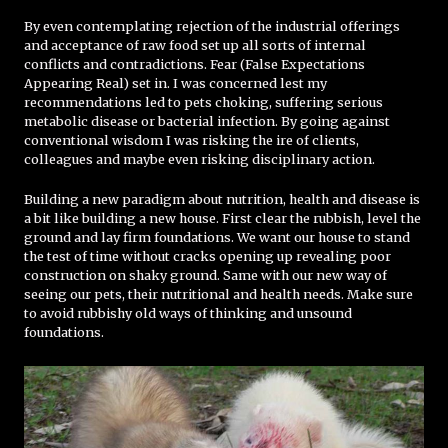
By even contemplating rejection of the industrial offerings
and acceptance of raw food set up all sorts of internal
conflicts and contradictions. Fear (False Expectations
Appearing Real) set in. I was concerned lest my
recommendations led to pets choking, suffering serious
metabolic disease or bacterial infection. By going against
conventional wisdom I was risking the ire of clients,
colleagues and maybe even risking disciplinary action.
Building a new paradigm about nutrition, health and disease is
a bit like building a new house. First clear the rubbish, level the
ground and lay firm foundations. We want our house to stand
the test of time without cracks opening up revealing poor
construction on shaky ground. Same with our new way of
seeing our pets, their nutritional and health needs. Make sure
to avoid rubbishy old ways of thinking and unsound
foundations.