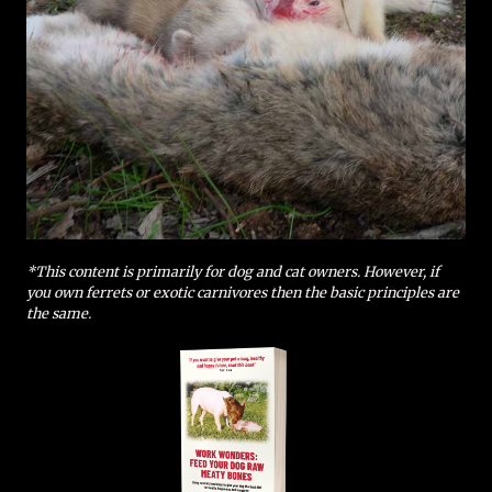
*This content is primarily for dog and cat owners. However, if
you own ferrets or exotic carnivores then the basic principles are
the same.