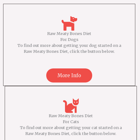
Raw Meaty Bones Diet
For Dogs
To find out more about getting your dog started on a
Raw Meaty Bones Diet, click the button below.
More Info
Raw Meaty Bones Diet
For Cats
To find out more about getting your cat started on a
Raw Meaty Bones Diet, click the button below.