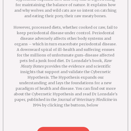
for maintaining the balance of nature. It explains how
and why wolves and wild cats are so intent on catching
and eating their prey, their raw meaty bones.
However, processed diets, whether cooked or raw, fail to
keep periodontal disease under control. Periodontal
disease adversely affects other body systems and
organs – which in turn exacerbate periodontal disease.
A downward spiral of ill-health and suffering ensues
for the millions of unfortunate gum-disease affected
pets fed a junk food diet. Dr Lonsdale's book,
Raw
Meaty Bones
provides the evidence and scientific
insights that support and validate the Cybernetic
Hypothesis. The Hypothesis expands our
understanding and lays the foundations for a new
paradigm of health and disease. You can find out more
about the Cybernetic Hypothesis and read Dr Lonsdale's
paper, published in the
Journal of Veterinary Medicine
in
1994 by clicking the buttons, below