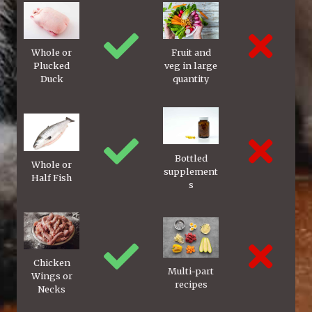
Whole or
Fruit and
Plucked
veg in large
Duck
quantity
Bottled
Whole or
supplement
Half Fish
s
Chicken
Multi-part
Wings or
recipes
Necks