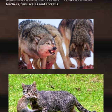
feathers, fins, scales and entrails.