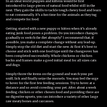
In an ideal world puppies and kittens would be first
introduced to large pieces of natural food whilst still in the
nest. They gain the skills to tackle tough chewy food and learn
to eat communally. It’s a fun time for the animals as they tug
and compete for food.
Getting started with a new puppy or kitten when it’s already
eating junk food poses a problem. Do you introduce changes
gradually or switch the diet abruptly? I recommend that, if
possible, you make a complete change without any lead-up.
Simply stop the old diet and start the new. At first it’s best to
choose and stick with one food type until the changeover has
been completed successfully. Whole chickens or chicken
backs and frames make a good initial meal for all sizes cats
and dogs.
Simply throw the items on the ground and watch your pet
sniff, lick and finally seize the morsels. You may feel the urge
to hover for the first few feeding sessions. Try to hover at a
distance and so avoid crowding your pet. After about a week
feeding chicken or other chosen food and providing there are
no digestive upsets, you can introduce a variety of other large
raw meaty bones and carcasses.