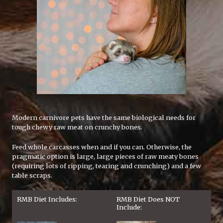
Modern carnivore pets have the same biological needs for
tough chewy raw meat on crunchy bones.
Feed whole carcasses when and if you can. Otherwise, the
pragmatic option is large, large pieces of raw meaty bones
(requiring lots of ripping, tearing and crunching) and a few
table scraps.
RMB Diet Includes:
RMB Diet Does NOT
Include: