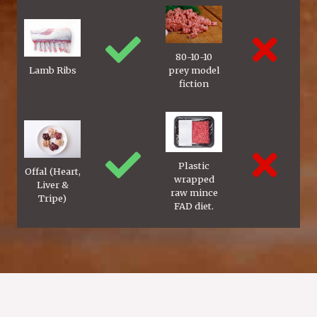
80-10-10
Lamb Ribs
prey model
fiction
Plastic
Offal (Heart,
wrapped
Liver &
raw mince
Tripe)
FAD diet.