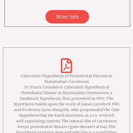
More Info
Cybernetic Hypothesis of Periodontal Disease in
Mammalian Carnivores
Dr Tom's Lonsdale's
Cybernetic Hypothesis of
Periodontal Disease in Mammalian Carnivores
is a
landmark hypothesis, first presented in 1992. The
hypothesis builds upon the work of James Lovelock FRS
and Professor Lynn Margulis, who propounded the
Gaia
Hypothesis
that the Earth functions as a co-evolved,
self-regulating system. The natural diet of carnivores
keeps periodontal disease (gum disease) at bay. The
hypothesis explains how and why this is a good thing