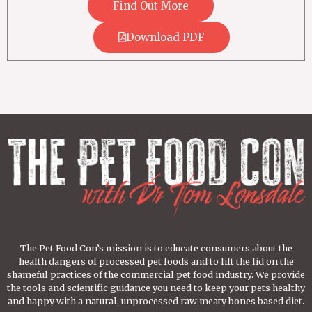
Find Out More
Download PDF
The Pet Food Con’s mission is to educate consumers about the
health dangers of processed pet foods and to lift the lid on the
shameful practices of the commercial pet food industry. We provide
the tools and scientific guidance you need to keep your pets healthy
and happy with a natural, unprocessed raw meaty bones based diet.