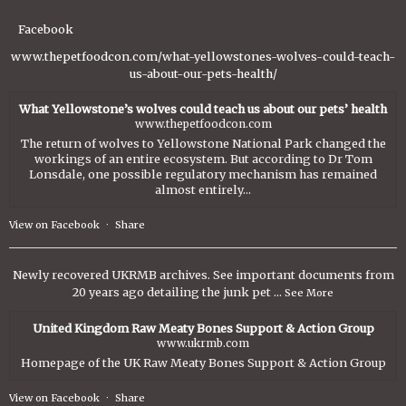
Facebook
www.thepetfoodcon.com/what-yellowstones-wolves-could-teach-
us-about-our-pets-health/
What Yellowstone’s wolves could teach us about our pets’ health
www.thepetfoodcon.com
The return of wolves to Yellowstone National Park changed the
workings of an entire ecosystem. But according to Dr Tom
Lonsdale, one possible regulatory mechanism has remained
almost entirely...
View on Facebook
·
Share
Newly recovered UKRMB archives. See important documents from
20 years ago detailing the junk pet
...
See More
United Kingdom Raw Meaty Bones Support & Action Group
www.ukrmb.com
Homepage of the UK Raw Meaty Bones Support & Action Group
View on Facebook
·
Share