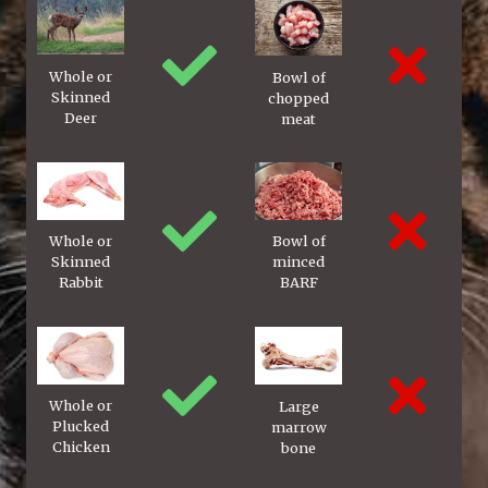
Whole or
Bowl of
Skinned
chopped
Deer
meat
Whole or
Bowl of
Skinned
minced
Rabbit
BARF
Whole or
Large
Plucked
marrow
Chicken
bone