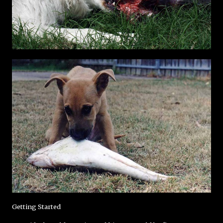
Getting Started