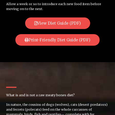
Allow a week or so to introduce each new food item before
moving on to the next.
View Diet Guide (PDF)
Print-Friendly Diet Guide (PDF)
What is and is not a raw meaty bones diet?
In nature, the cousins of dogs (wolves), cats (desert predators)
and ferrets (polecats) feed on the whole carcasses of
mammals, birds, fish and reptiles— complete with fur,