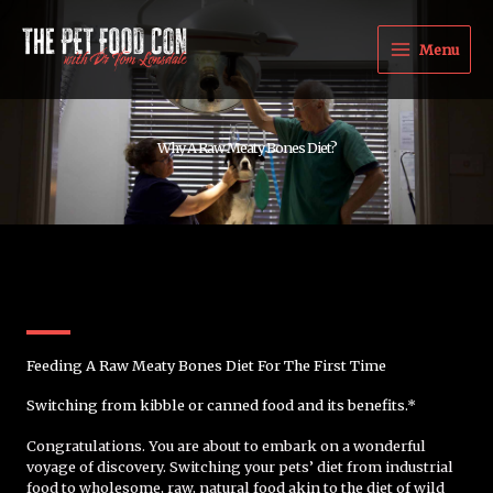
Skip
to
Menu
content
Why A Raw Meaty Bones Diet?
Feeding A Raw Meaty Bones Diet For The First Time
Switching from kibble or canned food and its benefits.*
Congratulations. You are about to embark on a wonderful
voyage of discovery. Switching your pets’ diet from industrial
food to wholesome, raw, natural food akin to the diet of wild