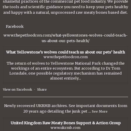
shameful practices of the commercial pet food industry. We provide
the tools and scientific guidance you need to keep your pets healthy
and happy with a natural, unprocessed raw meaty bones based diet.
Facebook
www.thepetfoodcon.com/what-yellowstones-wolves-could-teach-
us-about-our-pets-health/
What Yellowstone’s wolves could teach us about our pets’ health
www.thepetfoodcon.com
The return of wolves to Yellowstone National Park changed the
workings of an entire ecosystem. But according to Dr Tom
Lonsdale, one possible regulatory mechanism has remained
almost entirely...
View on Facebook
·
Share
Newly recovered UKRMB archives. See important documents from
20 years ago detailing the junk pet
...
See More
United Kingdom Raw Meaty Bones Support & Action Group
www.ukrmb.com