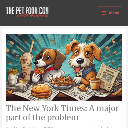
Skip
to
Menu
content
The New York Times: A major
part of the problem