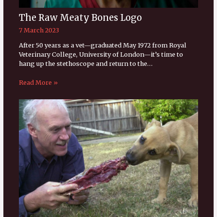
The Raw Meaty Bones Logo
7 March 2023
After 50 years as a vet—graduated May 1972 from Royal
Veterinary College, University of London—it’s time to
hang up the stethoscope and return to the…
Read More »