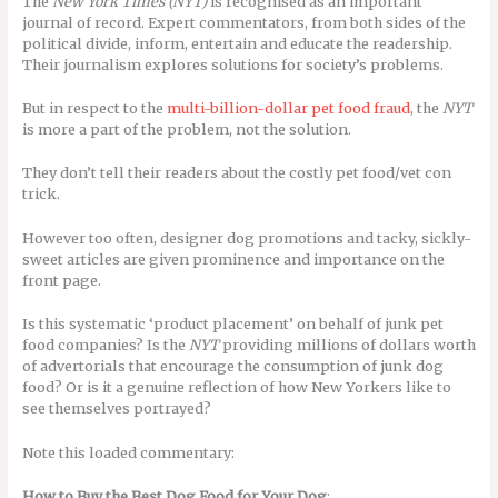
The
New York Times (NYT)
is recognised as an important
journal of record. Expert commentators, from both sides of the
political divide, inform, entertain and educate the readership.
Their journalism explores solutions for society’s problems.
But in respect to the
multi-billion-dollar pet food fraud
, the
NYT
is more a part of the problem, not the solution.
They don’t tell their readers about the costly pet food/vet con
trick.
However too often, designer dog promotions and tacky, sickly-
sweet articles are given prominence and importance on the
front page.
Is this systematic ‘product placement’ on behalf of junk pet
food companies? Is the
NYT
providing millions of dollars worth
of advertorials that encourage the consumption of junk dog
food? Or is it a genuine reflection of how New Yorkers like to
see themselves portrayed?
Note this loaded commentary:
How to Buy the Best Dog Food for Your Dog
: