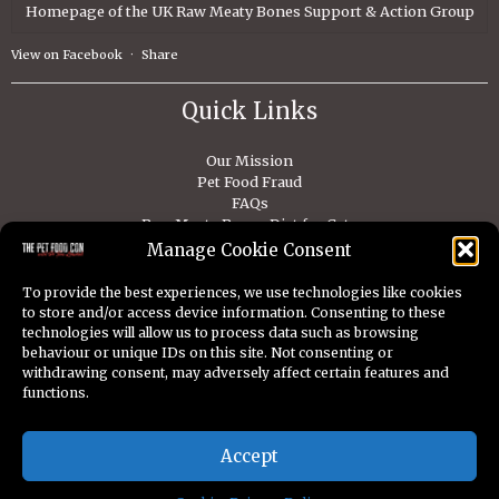
Homepage of the UK Raw Meaty Bones Support & Action Group
View on Facebook
·
Share
Quick Links
Our Mission
Pet Food Fraud
FAQs
Raw Meaty Bones Diet for Cats
Raw Meaty Bones Diet For Dogs
Manage Cookie Consent
Contact
To provide the best experiences, we use technologies like cookies
to store and/or access device information. Consenting to these
technologies will allow us to process data such as browsing
behaviour or unique IDs on this site. Not consenting or
withdrawing consent, may adversely affect certain features and
Copyright © 2026 Dr Tom Lonsdale. All Rights Reserved.
functions.
Privacy
Cookies
Disclaimer
Accept